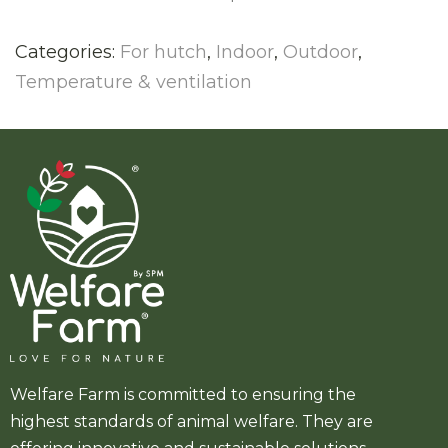
Categories:
For hutch
,
Indoor
,
Outdoor
,
Temperature & ventilation
Welfare Farm is committed to ensuring the
highest standards of animal welfare. They are