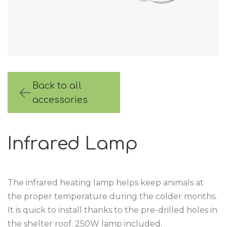
Back to all
accessories
Infrared Lamp
The infrared heating lamp helps keep animals at
the proper temperature during the colder months.
It is quick to install thanks to the pre-drilled holes in
the shelter roof. 250W lamp included.