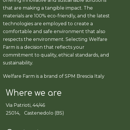
offering innovative and sustainable solutions
that are making a tangible impact. The
materials are 100% eco-friendly, and the latest
technologies are employed to create a
comfortable and safe environment that also
respects the environment. Selecting Welfare
Farm is a decision that reflects your
commitment to quality, ethical standards, and
sustainability.
Welfare Farm is a brand of SPM Brescia Italy
Where we are
Via Patrioti, 44/46
25014, Castenedolo (BS)