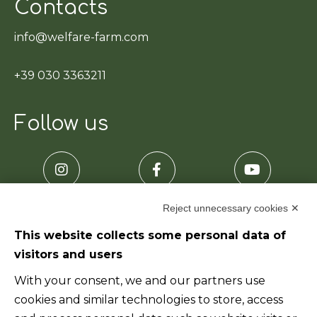
Contacts
info@welfare-farm.com
+39 030 3363211
Follow us
Reject unnecessary cookies ✕
This website collects some personal data of
visitors and users
Useful links
With your consent, we and our partners use
cookies and similar technologies to store, access
Home