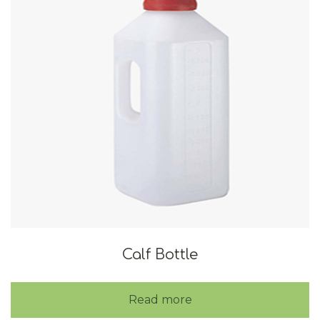
Calf Bottle
Read more