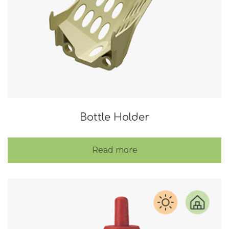
Bottle Holder
Read more