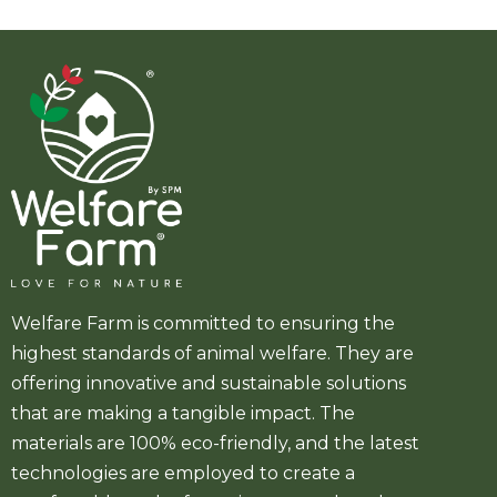
Welfare Farm is committed to ensuring the
highest standards of animal welfare. They are
offering innovative and sustainable solutions
that are making a tangible impact. The
materials are 100% eco-friendly, and the latest
technologies are employed to create a