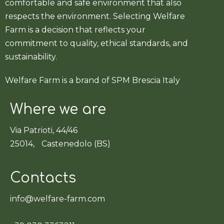
comfortable and safe environment that also
respects the environment. Selecting Welfare
Farm is a decision that reflects your
commitment to quality, ethical standards, and
sustainability.
Welfare Farm is a brand of SPM Brescia Italy
Where we are
Via Patrioti, 44/46
25014, Castenedolo (BS)
Contacts
info@welfare-farm.com