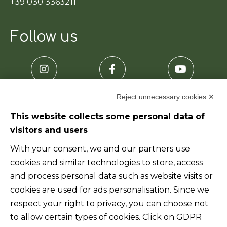
+39 030 3363211
Follow us
Reject unnecessary cookies ✕
This website collects some personal data of
visitors and users
Useful links
With your consent, we and our partners use
cookies and similar technologies to store, access
Home
and process personal data such as website visits or
cookies are used for ads personalisation. Since we
Who we are
respect your right to privacy, you can choose not
to allow certain types of cookies. Click on GDPR
Products